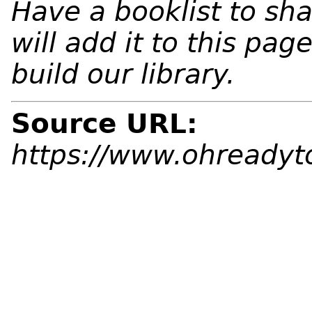
Have a booklist to sh
will add it to this pa
build our library.
Source URL:
https://www.ohreadyto