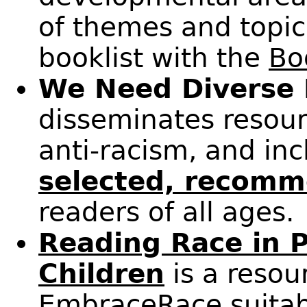
of themes and topic
booklist with the
Bo
We Need Diverse
disseminates resour
anti-racism, and incl
selected, recomm
readers of all ages.
Reading Race in P
Children
is a resou
EmbraceRace
suitab