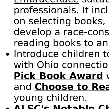
professionals. It in
on selecting books,
develop a race-con
reading books to an
Introduce children t
with Ohio connectio
Pick Book Award
w
and
Choose to Re
young children.
ALSC's
Notable Ch