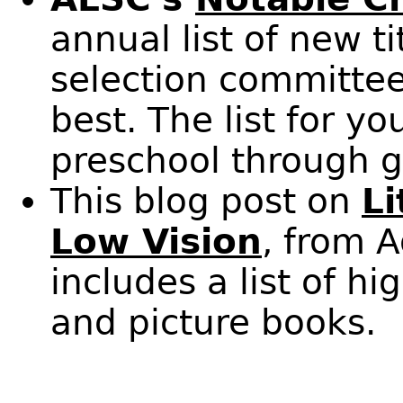
annual list of new t
selection committee
best. The list for y
preschool through g
This blog post on
Li
Low Vision
, from 
includes a list of h
and picture books.