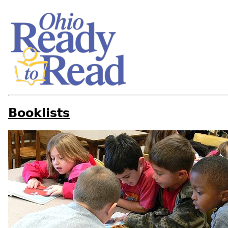
Booklists