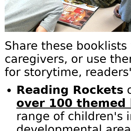
Share these booklists
caregivers, or use the
for storytime, readers
Reading Rockets
o
over 100 themed 
range of children's 
developmental areas