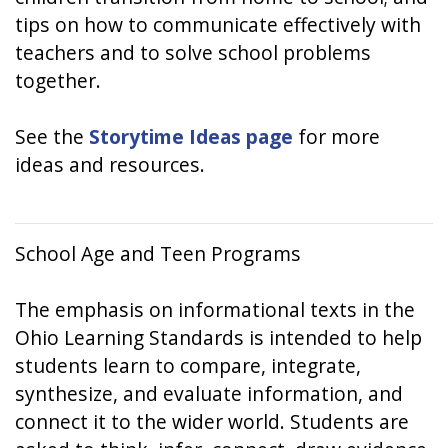
tips on how to communicate effectively with
teachers and to solve school problems
together.
See the
Storytime Ideas page
for more
ideas and resources.
School Age and Teen Programs
The emphasis on informational texts in the
Ohio Learning Standards is intended to help
students learn to compare, integrate,
synthesize, and evaluate information, and
connect it to the wider world. Students are