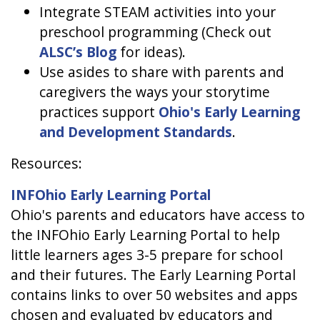
Integrate STEAM activities into your
preschool programming (Check out
ALSC’s Blog
for ideas).
Use asides to share with parents and
caregivers the ways your storytime
practices support
Ohio's Early Learning
and Development Standards
.
Resources:
INFOhio Early Learning Portal
Ohio's parents and educators have access to
the INFOhio Early Learning Portal to help
little learners ages 3-5 prepare for school
and their futures. The Early Learning Portal
contains links to over 50 websites and apps
chosen and evaluated by educators and