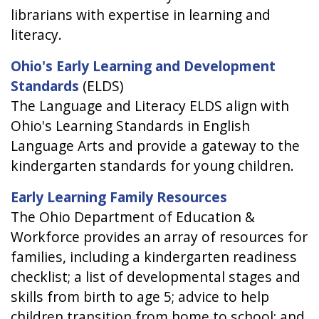
librarians with expertise in learning and
literacy.
Ohio's Early Learning and Development
Standards
(ELDS)
The Language and Literacy ELDS align with
Ohio's Learning Standards in English
Language Arts and provide a gateway to the
kindergarten standards for young children.
Early Learning Family Resources
The Ohio Department of Education &
Workforce provides an array of resources for
families, including a kindergarten readiness
checklist; a list of developmental stages and
skills from birth to age 5; advice to help
children transition from home to school; and