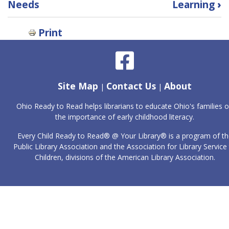
Needs
Learning
›
for
Library
Programs
Print
and
Student
Learning
Site Map
Contact Us
About
|
|
Ohio Ready to Read helps librarians to educate Ohio's families 
the importance of early childhood literacy.
Every Child Ready to Read® @ Your Library® is a program of th
Public Library Association and the Association for Library Service
Children, divisions of the American Library Association.