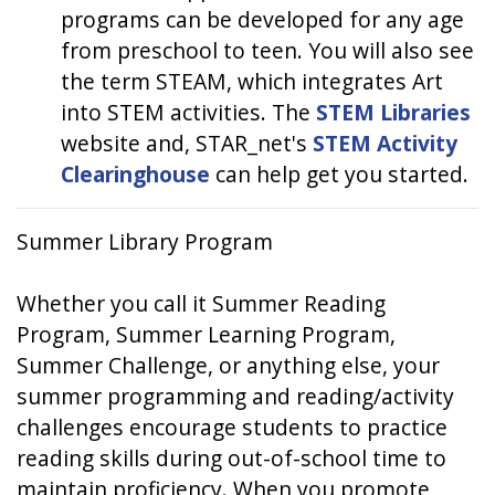
programs can be developed for any age
from preschool to teen. You will also see
the term STEAM, which integrates Art
into STEM activities. The
STEM Libraries
website and, STAR_net's
STEM Activity
Clearinghouse
can help get you started.
Summer Library Program
Whether you call it Summer Reading
Program, Summer Learning Program,
Summer Challenge, or anything else, your
summer programming and reading/activity
challenges encourage students to practice
reading skills during out-of-school time to
maintain proficiency. When you promote