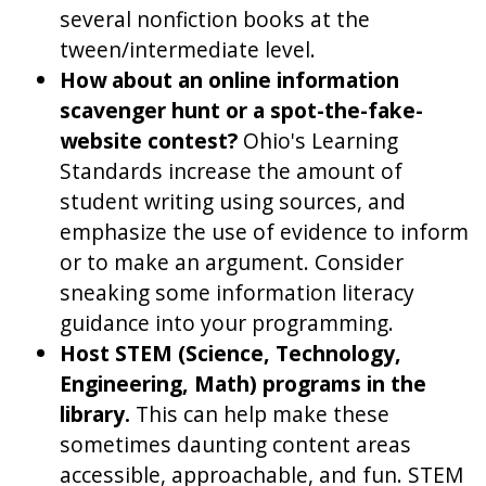
several nonfiction books at the
tween/intermediate level.
How about an online information
scavenger hunt or a spot-the-fake-
website contest?
Ohio's Learning
Standards increase the amount of
student writing using sources, and
emphasize the use of evidence to inform
or to make an argument. Consider
sneaking some information literacy
guidance into your programming.
Host STEM (Science, Technology,
Engineering, Math) programs in the
library.
This can help make these
sometimes daunting content areas
accessible, approachable, and fun. STEM