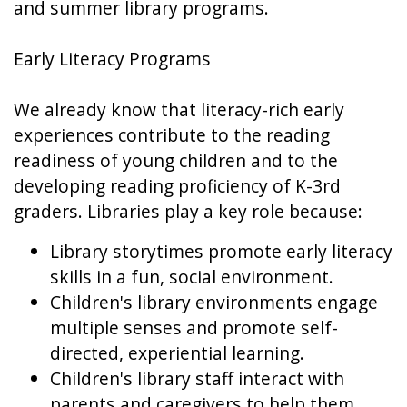
and summer library programs.
Early Literacy Programs
We already know that literacy-rich early
experiences contribute to the reading
readiness of young children and to the
developing reading proficiency of K-3rd
graders. Libraries play a key role because:
Library storytimes promote early literacy
skills in a fun, social environment.
Children's library environments engage
multiple senses and promote self-
directed, experiential learning.
Children's library staff interact with
parents and caregivers to help them