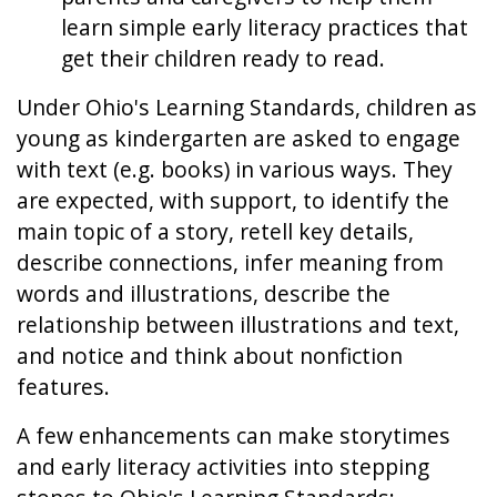
learn simple early literacy practices that
get their children ready to read.
Under Ohio's Learning Standards, children as
young as kindergarten are asked to engage
with text (e.g. books) in various ways. They
are expected, with support, to identify the
main topic of a story, retell key details,
describe connections, infer meaning from
words and illustrations, describe the
relationship between illustrations and text,
and notice and think about nonfiction
features.
A few enhancements can make storytimes
and early literacy activities into stepping