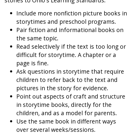
stones to Ohio's Learning Standards:
Include more nonfiction picture books in
storytimes and preschool programs.
Pair fiction and informational books on
the same topic.
Read selectively if the text is too long or
difficult for storytime. A chapter or a
page is fine.
Ask questions in storytime that require
children to refer back to the text and
pictures in the story for evidence.
Point out aspects of craft and structure
in storytime books, directly for the
children, and as a model for parents.
Use the same book in different ways
over several weeks/sessions.