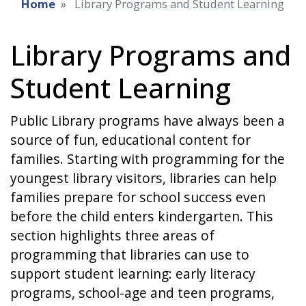
Home
Library Programs and Student Learning
Library Programs and
Student Learning
Public Library programs have always been a
source of fun, educational content for
families. Starting with programming for the
youngest library visitors, libraries can help
families prepare for school success even
before the child enters kindergarten. This
section highlights three areas of
programming that libraries can use to
support student learning: early literacy
programs, school-age and teen programs,