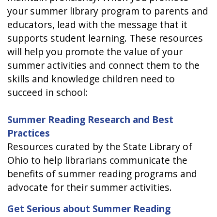
your summer library program to parents and
educators, lead with the message that it
supports student learning. These resources
will help you promote the value of your
summer activities and connect them to the
skills and knowledge children need to
succeed in school:
Summer Reading Research and Best
Practices
Resources curated by the State Library of
Ohio to help librarians communicate the
benefits of summer reading programs and
advocate for their summer activities.
Get Serious about Summer Reading