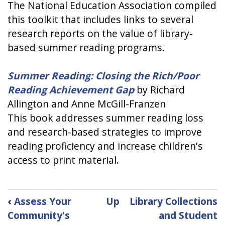
The National Education Association compiled
this toolkit that includes links to several
research reports on the value of library-
based summer reading programs.
Summer Reading: Closing the Rich/Poor
Reading Achievement Gap
by Richard
Allington and Anne McGill-Franzen
This book addresses summer reading loss
and research-based strategies to improve
reading proficiency and increase children's
access to print material.
Book
‹
Assess Your
Up
Library Collections
traversal
Community's
and Student
links