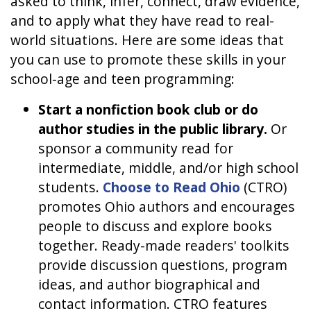
asked to think, infer, connect, draw evidence,
and to apply what they have read to real-
world situations. Here are some ideas that
you can use to promote these skills in your
school-age and teen programming:
Start a nonfiction book club or do
author studies in the public library.
Or
sponsor a community read for
intermediate, middle, and/or high school
students.
Choose to Read Ohio
(CTRO)
promotes Ohio authors and encourages
people to discuss and explore books
together. Ready-made readers' toolkits
provide discussion questions, program
ideas, and author biographical and
contact information. CTRO features